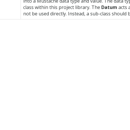
into a Mustache data type and value. The data ty
class within this project library. The
Datum
acts a
not be used directly. Instead, a sub-class should