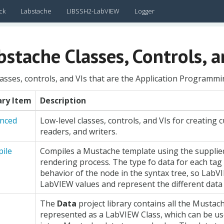
ck
Labstache
LIBSSH2-LabVIEW
Logger
bstache Classes, Controls, a
asses, controls, and VIs that are the Application Programmin
ary Item
Description
nced
Low-level classes, controls, and VIs for creating 
readers, and writers.
ile
Compiles a Mustache template using the supplied 
rendering process. The type fo data for each ta
behavior of the node in the syntax tree, so LabV
LabVIEW values and represent the different data 
The
Data
project library contains all the Mustach
represented as a LabVIEW Class, which can be us