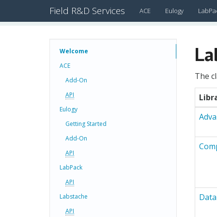
Field R&D Services
ACE
Eulogy
LabPa
La
Welcome
ACE
The cl
Add-On
API
Libr
Eulogy
Adva
Getting Started
Add-On
Comp
API
LabPack
API
Data
Labstache
API