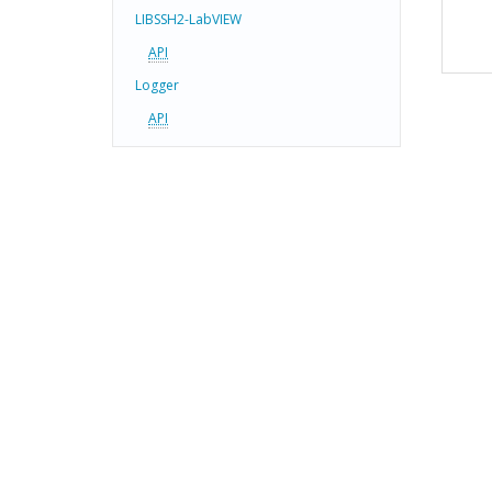
LIBSSH2-LabVIEW
API
Logger
API