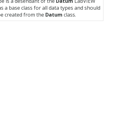
pe is a desendant of the
Datum
LabVIEW
s a base class for all data types and should
 be created from the
Datum
class.