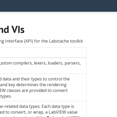
nd VIs
g Interface (API) for the Labstache toolkit.
custom compilers, lexers, loaders, parsers,
data and their types to control the
g and key determines the rendering
IEW classes are provided to convert
types.
e-related data types. Each data type is
ed to convert, or wrap, a LabVIEW value