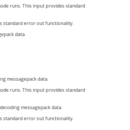
node runs. This input provides standard
 standard error out functionality.
gepack data.
oding messagepack data.
node runs. This input provides standard
or decoding messagepack data.
 standard error out functionality.