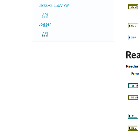
LIBSSH2-LabVIEW
API
Logger
API
Rea