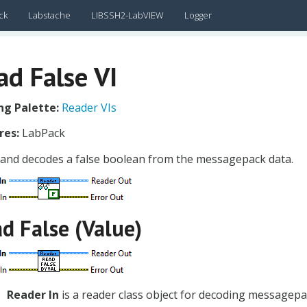
ck
Labstache
LIBSSH2-LabVIEW
Logger
ad False VI
g Palette:
Reader VIs
res:
LabPack
 and decodes a false boolean from the messagepack data.
d False (Value)
Reader In
is a reader class object for decoding messagepa