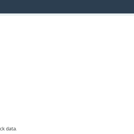
ck data.