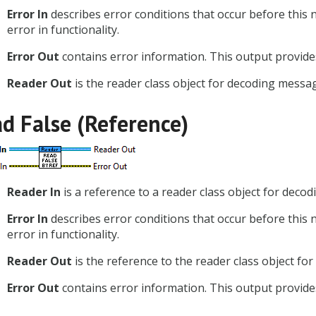
Error In
describes error conditions that occur before this 
error in functionality.
Error Out
contains error information. This output provides
Reader Out
is the reader class object for decoding messa
d False (Reference)
Reader In
is a reference to a reader class object for dec
Error In
describes error conditions that occur before this 
error in functionality.
Reader Out
is the reference to the reader class object f
Error Out
contains error information. This output provides