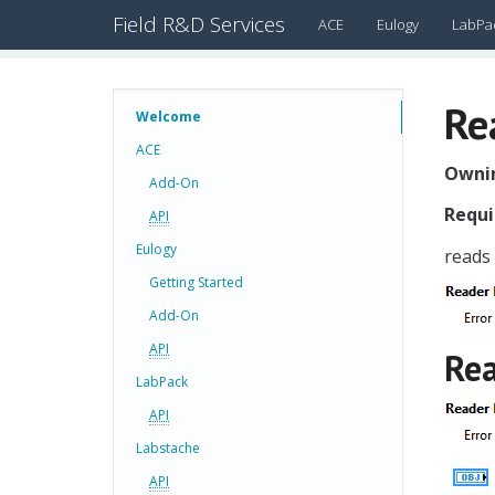
Field R&D Services
ACE
Eulogy
LabPa
Re
Welcome
ACE
Ownin
Add-On
Requi
API
Eulogy
reads
Getting Started
Add-On
API
Rea
LabPack
API
Labstache
API